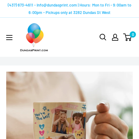
Skip
(437) 673-4611 - Info@dundasprint.com | Hours: Mon to Fri - 9:00am to
to
6:00pm - Pickups only at 3282 Dundas St West
content
Custom
Mugs
0
by
Dundas
Print