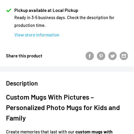
Pickup available at Local Pickup
Ready in 3-5 business days. Check the description for
production time.
View store information
Share this product
Description
Custom Mugs With Pictures –
Personalized Photo Mugs for Kids and
Family
Create memories that last with our
custom mugs with