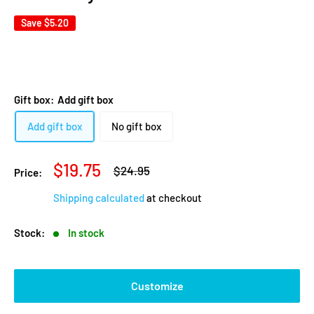
Save
$5.20
Gift box:
Add gift box
Add gift box
No gift box
Sale
$19.75
Regular
$24.95
Price:
price
price
Shipping calculated
at checkout
Stock:
In stock
Customize