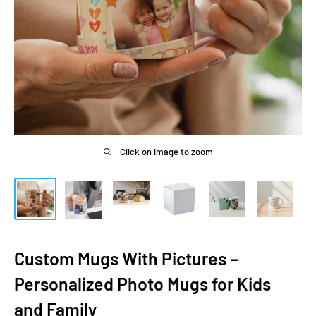
Click on image to zoom
Custom Mugs With Pictures –
Personalized Photo Mugs for Kids
and Family