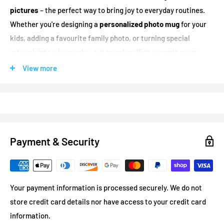
pictures
– the perfect way to bring joy to everyday routines.
Whether you're designing a
personalized photo mug
for your
kids, adding a favourite family photo, or turning special
artwork into a keepsake, our premium 15oz ceramic mugs
deliver vivid, full-colour printing that showcases your pictures
View more
beautifully.
Dundas Print is
one of very few companies in North America
that prints inside mugs, on the handle, and on the bottom –
giving you creative options very few printers can match.
Payment & Security
Trusted by BMO, RBC, Amazon, Tim Hortons, and 100+ brands
for custom printed products.
Your payment information is processed securely. We do not
Why Choose Our Custom Photo Mugs?
store credit card details nor have access to your credit card
Production Time:
Ready in 3-5 business days
information.