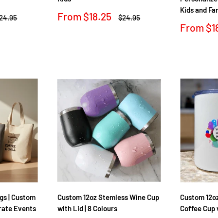
Kids and Fa
Sale
From
$18.25
egular
Regular
24.95
$24.95
rice
price
price
Sale
From
$1
price
Reviews
Reviews
gs | Custom
Custom 12oz Stemless Wine Cup
Custom 12oz
rate Events
with Lid | 8 Colours
Coffee Cup 