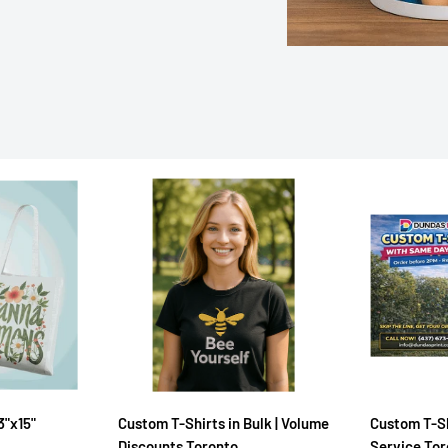
3"x15"
Custom T-Shirts in Bulk | Volume
Custom T-Sh
Discounts Toronto
Service To