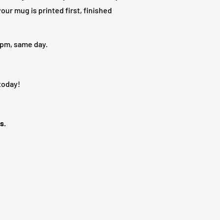
our mug is printed first, finished
 5pm, same day.
 today!
s.