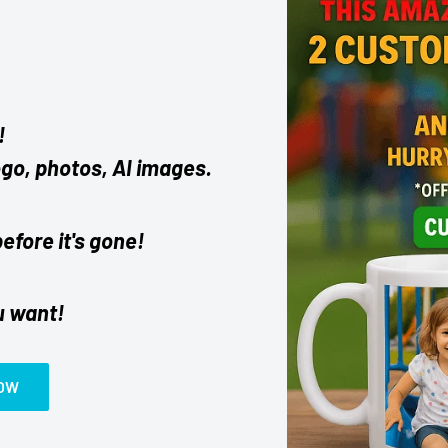
!
ogo, photos, AI images.
before it's gone!
u want!
NOW