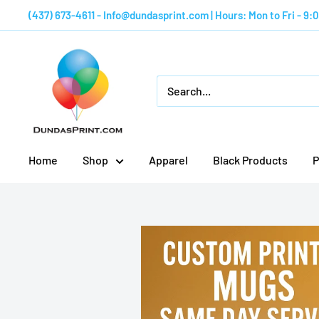
Skip
(437) 673-4611 - Info@dundasprint.com | Hours: Mon to Fri - 9
to
content
Custom
Mugs
by
Dundas
Print
Home
Shop
Apparel
Black Products
P