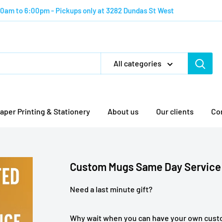
:00am to 6:00pm - Pickups only at 3282 Dundas St West
All categories
aper Printing & Stationery
About us
Our clients
Co
Custom Mugs Same Day Service
Need a last minute gift?
Why wait when you can have your own cus