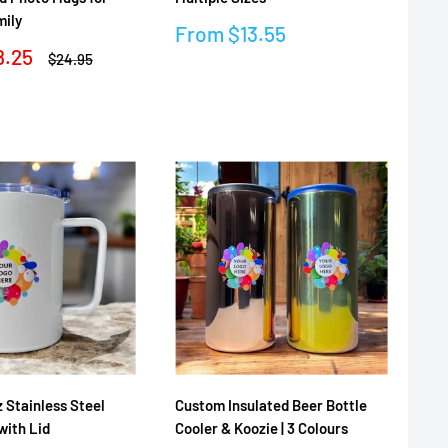
mily
Sale
From
$13.55
price
8.25
Regular
$24.95
price
Reviews
 Stainless Steel
Custom Insulated Beer Bottle
with Lid
Cooler & Koozie | 3 Colours