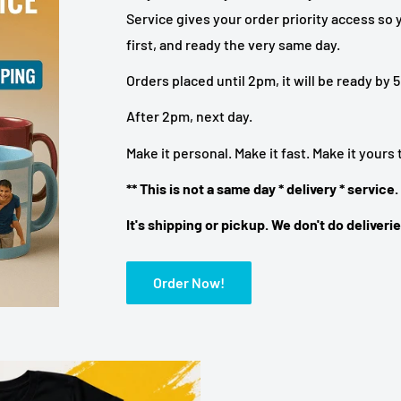
Service gives your order priority access so y
first, and ready the very same day.
Orders placed until 2pm, it will be ready by
After 2pm, next day.
Make it personal. Make it fast. Make it yours
** This is not a same day * delivery * service.
It's shipping or pickup. We don't do deliverie
Order Now!