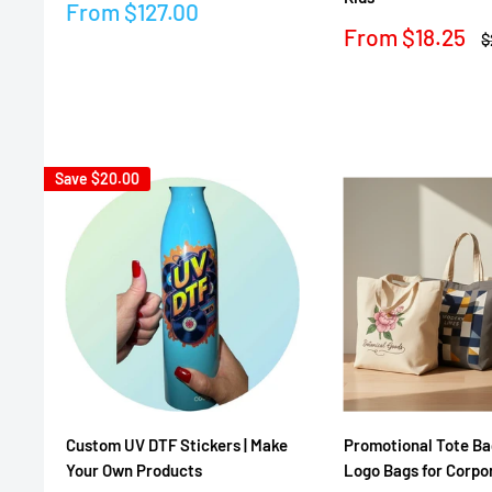
Sale
From
$127.00
price
Sale
From
$18.25
R
$
price
p
Reviews
Reviews
Save
$20.00
Custom UV DTF Stickers | Make
Promotional Tote Ba
Your Own Products
Logo Bags for Corpo