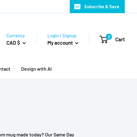
Subscribe & Save
Currency
Login / Signup
0
Cart
CAD $
My account
ntact
Design with AI
tom mug made today? Our Same Day