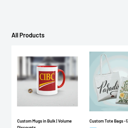
All Products
Custom Mugs in Bulk | Volume
Custom Tote Bags -1
Discounts