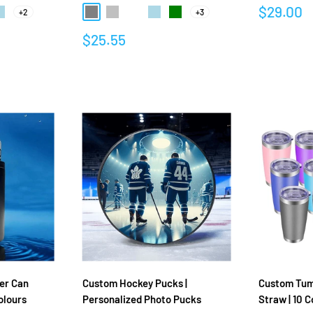
Sale
$29.00
+2
+3
Green
ight Blue
Gray
Silver
Rose gold
Light Blue
Green
price
Sale
$25.55
Reviews
price
Reviews
er Can
Custom Hockey Pucks |
Custom Tumb
olours
Personalized Photo Pucks
Straw | 10 C