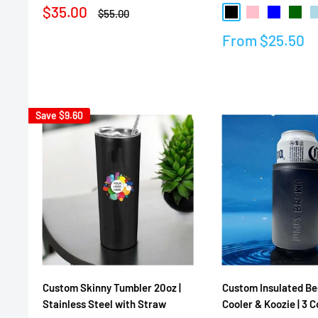
Sale
$35.00
Regular
$55.00
Black
Pink
Blue
Dark 
L
price
price
Sale
From
$25.50
Reviews
price
Reviews
Save
$9.60
Custom Skinny Tumbler 20oz |
Custom Insulated Be
Stainless Steel with Straw
Cooler & Koozie | 3 C