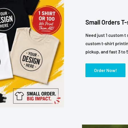
Small Orders T-
Need just 1 custom t 
custom t-shirt printi
pickup, and fast 3 to
Order Now!