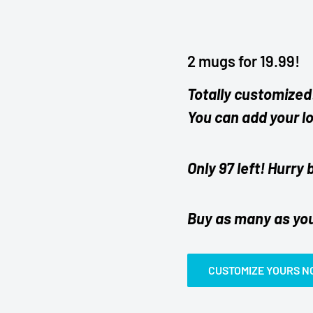
2 mugs for 19.99!
Totally customized
You can add your l
Only 97 left! Hurry 
Buy as many as yo
CUSTOMIZE YOURS 