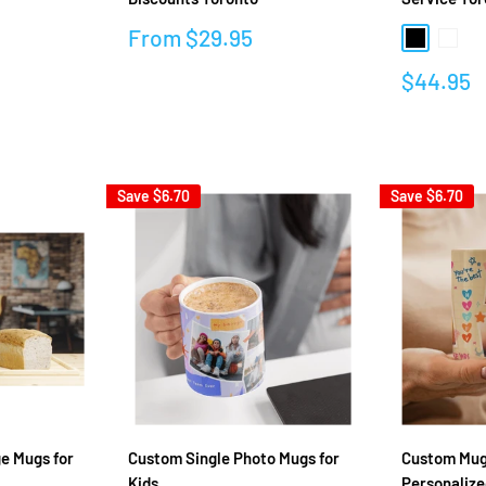
Sale
From
$29.95
Black
White
price
Sale
$44.95
Reviews
price
Reviews
Save
$6.70
Save
$6.70
e Mugs for
Custom Single Photo Mugs for
Custom Mugs
Kids
Personalize