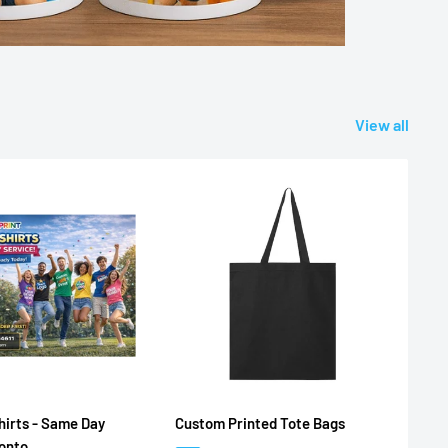
View all
irts - Same Day
Custom Printed Tote Bags
ronto