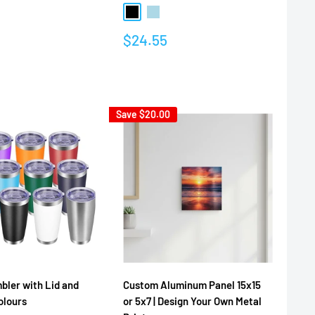
Black
Light Blue
Multicolor
Sale
$24.55
price
Reviews
Save
$20.00
ler with Lid and
Custom Aluminum Panel 15x15
olours
or 5x7 | Design Your Own Metal