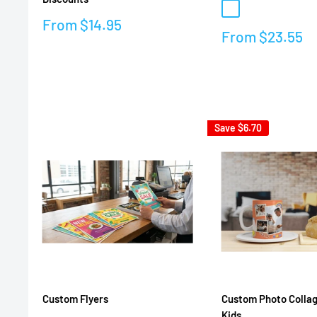
Natural color
Sale
From
$14.95
Sale
From
$23.55
price
price
Reviews
Reviews
Save
$6.70
Custom Flyers
Custom Photo Collag
Kids