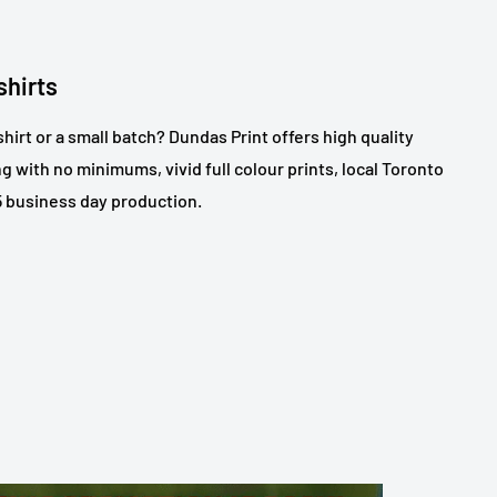
shirts
shirt or a small batch? Dundas Print offers high quality
ng with no minimums, vivid full colour prints, local Toronto
 5 business day production.