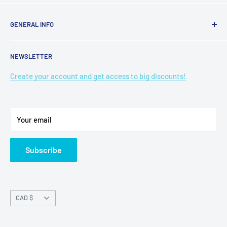
GENERAL INFO
Search
NEWSLETTER
Terms of Service
Refund policy
Create your account and get access to big discounts!
Privacy Policy
Shipping Policy
Your email
Refund policy
Subscribe
Currency
CAD $