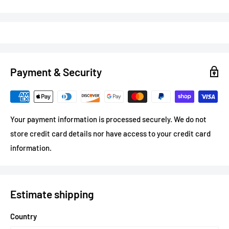
16oz capacity
- standard pint size
Full-colour printing
permanently fused to glass
Sturdy handle
for comfortable grip
Dishwasher safe
Payment & Security
Specs
Your payment information is processed securely. We do not
Material:
Clear glass
store credit card details nor have access to your credit card
Capacity:
16oz (473ml)
information.
Print area:
Wrap around
Print method:
Sublimation (permanent)
Production:
5 business days
Estimate shipping
Country
Perfect For