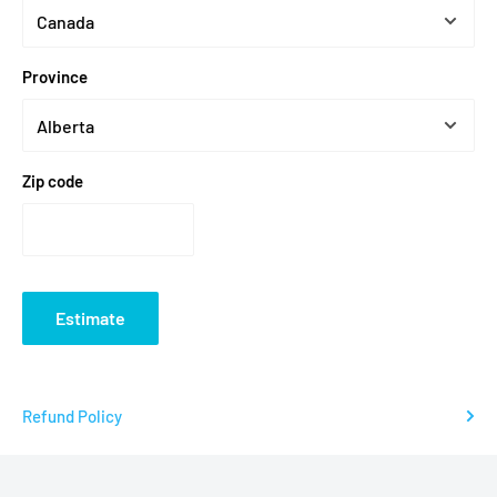
Groomsmen and wedding party gifts
Province
Homebrew and craft beer lovers
Sports team logos and fan gear
Dad gifts - Father's Day, birthdays
Zip code
Bar and restaurant branded glassware
Fantasy football league trophies
Need help with your design? We offer professional design
services at
$25 CAD/hour
.
Contact our team
.
Estimate
Browse all custom products
.
Frequently Asked Questions
Refund Policy
IS THE PRINT ON THE BEER STEIN PERMANENT?
Yes. We use a sublimation process that permanently fuses the