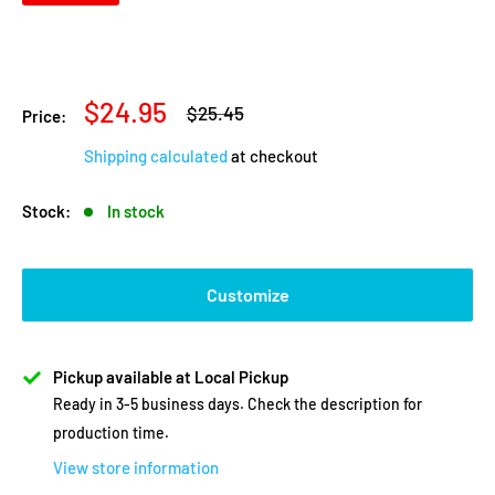
Sale
$24.95
Regular
$25.45
Price:
price
price
Shipping calculated
at checkout
Stock:
In stock
Customize
Pickup available at Local Pickup
Ready in 3-5 business days. Check the description for
production time.
View store information