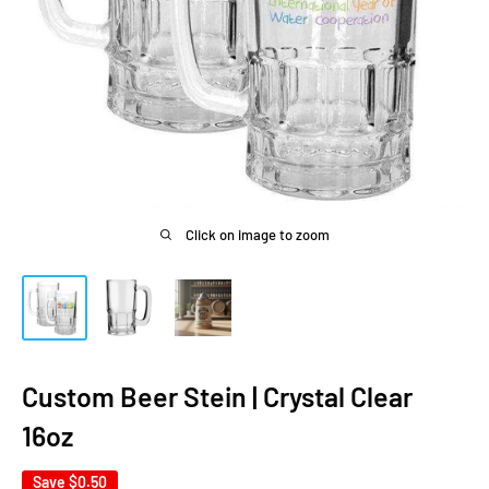
Click on image to zoom
Custom Beer Stein | Crystal Clear
16oz
Save
$0.50