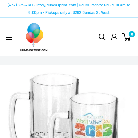
Skip
(437) 673-4611 - Info@dundasprint.com | Hours: Mon to Fri - 9:00am to
to
6:00pm - Pickups only at 3282 Dundas St West
content
Custom
Mugs
0
by
Dundas
Print