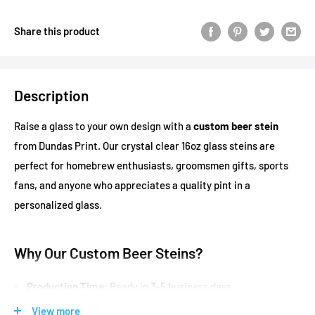
Share this product
Description
Raise a glass to your own design with a
custom beer stein
from Dundas Print. Our crystal clear 16oz glass steins are
perfect for homebrew enthusiasts, groomsmen gifts, sports
fans, and anyone who appreciates a quality pint in a
personalized glass.
Why Our Custom Beer Steins?
Production Time:
Ready in 3-5 business days
Crystal clear glass
that showcases your beer
View more